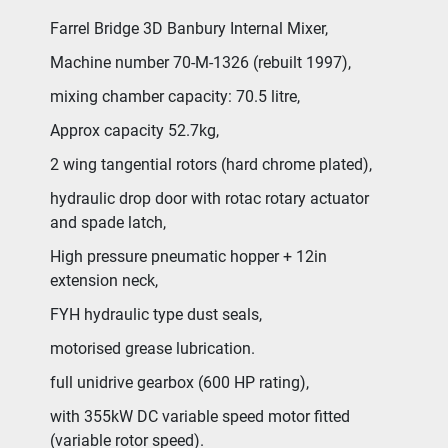
Farrel Bridge 3D Banbury Internal Mixer,
Machine number 70-M-1326 (rebuilt 1997),
mixing chamber capacity: 70.5 litre,
Approx capacity 52.7kg,
2 wing tangential rotors (hard chrome plated),
hydraulic drop door with rotac rotary actuator 
and spade latch,
High pressure pneumatic hopper + 12in 
extension neck,
FYH hydraulic type dust seals,
motorised grease lubrication.
full unidrive gearbox (600 HP rating),
with 355kW DC variable speed motor fitted 
(variable rotor speed).