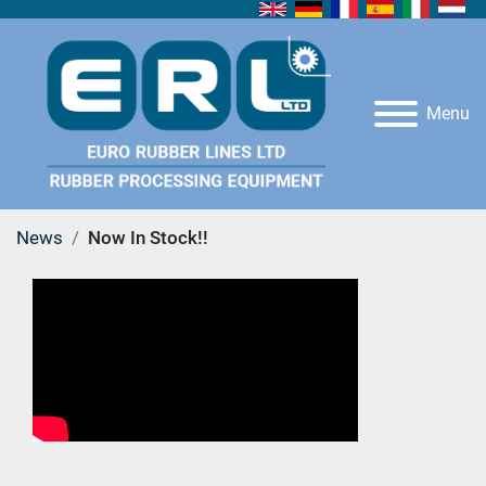
Menu
News
Now In Stock!!