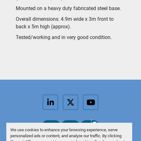
Mounted on a heavy duty fabricated steel base.
Overall dimensions: 4.9m wide x 3m front to 
back x 5m high (approx).
Tested/working and in very good condition.
linkedin
twitter
youtube
We use cookies to enhance your browsing experience, serve
personalized ads or content, and analyze our traffic. By clicking