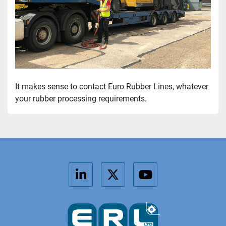
It makes sense to contact Euro Rubber Lines, whatever 
your rubber processing requirements.
linkedin
twitter
youtube