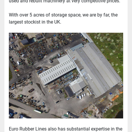
used and rebuilt machinery at very competitive prices.
With over 5 acres of storage space, we are by far, the 
largest stockist in the UK.
Euro Rubber Lines also has substantial expertise in the 