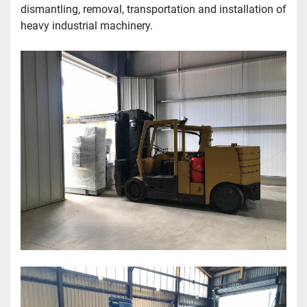
dismantling, removal, transportation and installation of 
heavy industrial machinery.