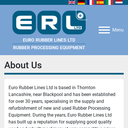
Menu
About Us
Euro Rubber Lines Ltd is based in Thornton 
Lancashire, near Blackpool and has been established 
for over 30 years, specialising in the supply and 
refurbishment of new and used Rubber Processing 
Equipment. During the years, Euro Rubber Lines Ltd 
has built up a reputation for supplying good quality 