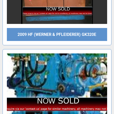
2009 HF (WERNER & PFLEIDERER) GK320E