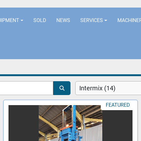
LOCATION
EURORUBBERLINES@AOL
UIPMENT
SOLD
NEWS
SERVICES
MACHINE
Intermix (14)
FEATURED