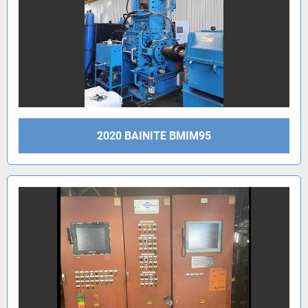
2020 BAINITE BMIM95