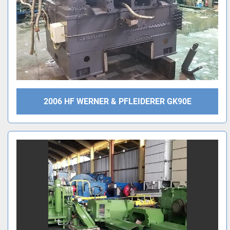
2006 HF WERNER & PFLEIDERER GK90E