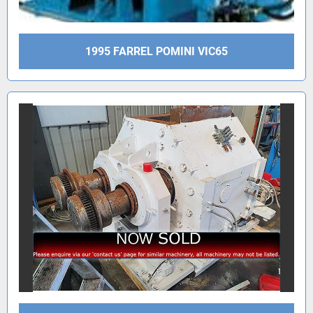
1995 FARREL POMINI VIC65