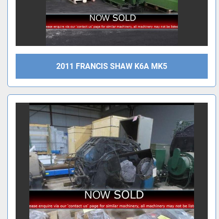
2011 FRANCIS SHAW K6A MK5