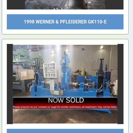
1998 WERNER & PFLEIDERER GK110-E