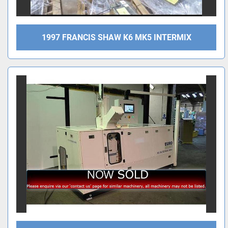
1997 FRANCIS SHAW K6 MK5 INTERMIX