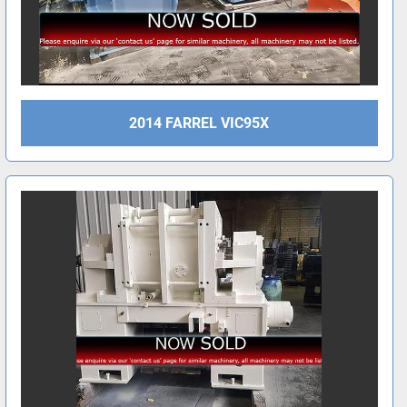
2014 FARREL VIC95X