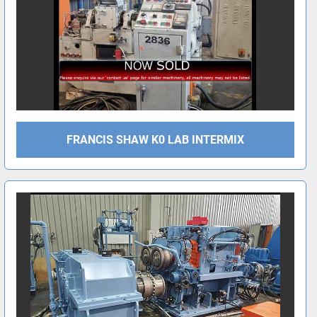
FRANCIS SHAW K0 LAB INTERMIX