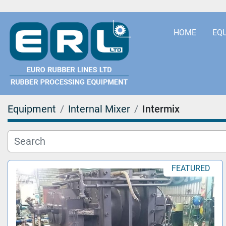
HOME
EQ
Equipment
Internal Mixer
Intermix
FEATURED