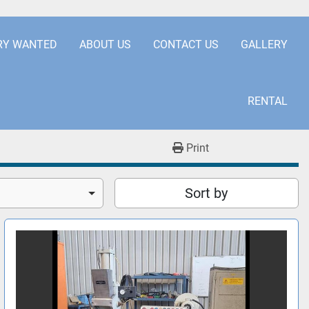
.COM
+441253850929
RY WANTED
ABOUT US
CONTACT US
GALLERY
RENTAL
Print
Sort by