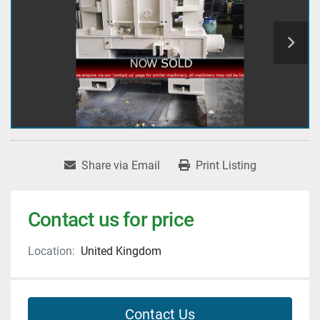
Share via Email
Print Listing
Contact us for price
Location:
United Kingdom
Contact Us