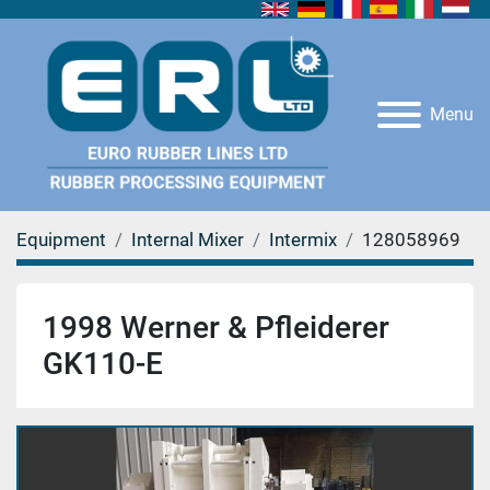
Menu
Equipment
Internal Mixer
Intermix
128058969
1998 Werner & Pfleiderer
GK110-E