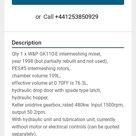
or
Call
+441253850929
Description
Qty 1 x W&P GK110-E intermeshing mixer,  
year 1998 (but partially rebuilt and not used),
PES#5 intermeshing rotors, 
chamber volume 109L, 
effective volume at 0.70FF is 76.3L, 
hydraulic drop door with spade type latch, 
hydraulic hopper, 
Keller unidrive gearbox, rated 480kw. Input 1500rpm, 
output 50.2rpm. 
With hydraulic unit and lubrication unit, currently 
without motor or electrical controls (can be quoted 
separately).