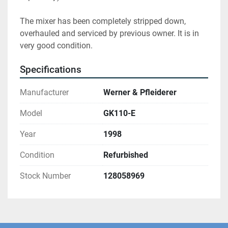
The mixer has been completely stripped down, 
overhauled and serviced by previous owner. It is in 
very good condition.
Specifications
Manufacturer
Werner & Pfleiderer
Model
GK110-E
Year
1998
Condition
Refurbished
Stock Number
128058969