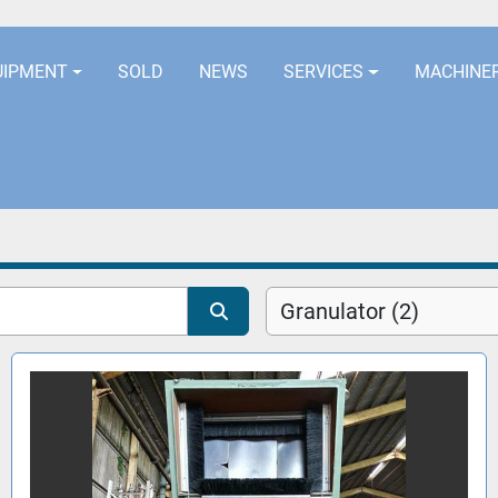
LOCATION
EURORUBBERLINES@AOL
UIPMENT
SOLD
NEWS
SERVICES
MACHINE
Granulator (2)