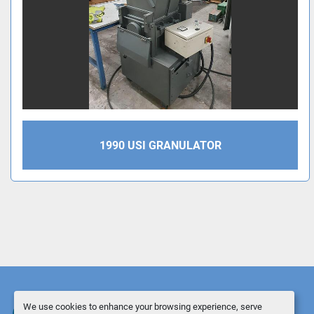
1990 USI GRANULATOR
We use cookies to enhance your browsing experience, serve