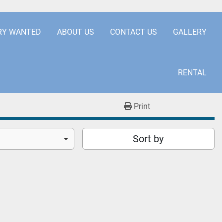
.COM
+441253850929
RY WANTED
ABOUT US
CONTACT US
GALLERY
RENTAL
Print
Sort by