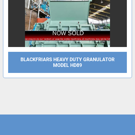
BLACKFRIARS HEAVY DUTY GRANULATOR
MODEL HD89