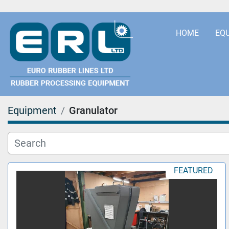
HOME
EQ
Equipment
Granulator
FEATURED