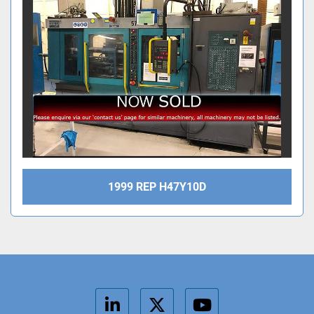
1999 REP H47Y10D