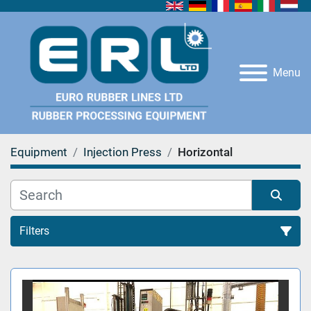
Menu
Equipment
Injection Press
Horizontal
Filters
Horizontal (1)
Sort by