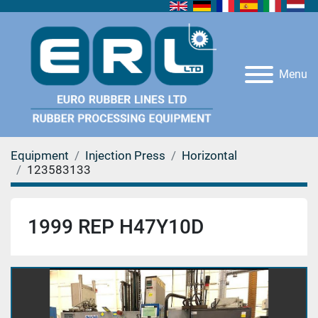
Menu
Equipment
Injection Press
Horizontal
123583133
1999 REP H47Y10D