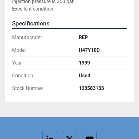
Injection pressure is 250 bar

Excellent condition.
Specifications
Manufacturer
REP
Model
H47Y10D
Year
1999
Condition
Used
Stock Number
123583133