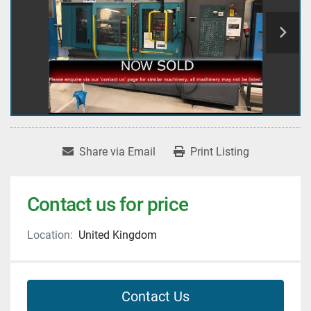
Share via Email
Print Listing
Contact us for price
Location:
United Kingdom
Contact Us