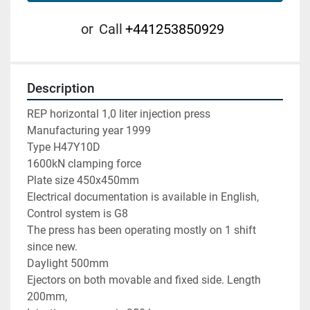
or
Call
+441253850929
Description
REP horizontal 1,0 liter injection press

Manufacturing year 1999

Type H47Y10D

1600kN clamping force

Plate size 450x450mm

Electrical documentation is available in English, 

Control system is G8

The press has been operating mostly on 1 shift 
since new.

Daylight 500mm

Ejectors on both movable and fixed side. Length 
200mm,
