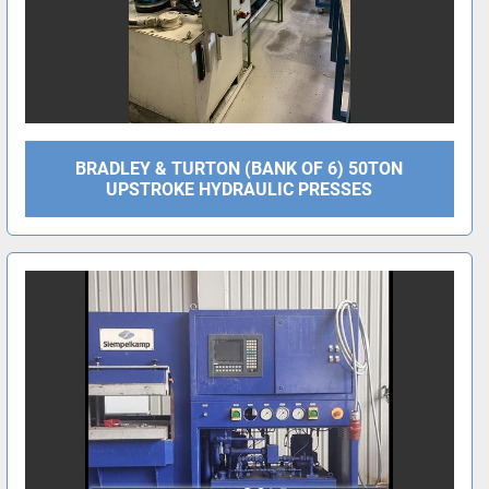
BRADLEY & TURTON (BANK OF 6) 50TON
UPSTROKE HYDRAULIC PRESSES