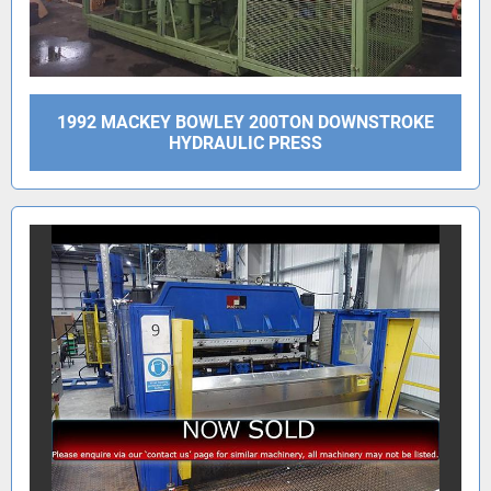
1992 MACKEY BOWLEY 200TON DOWNSTROKE
HYDRAULIC PRESS