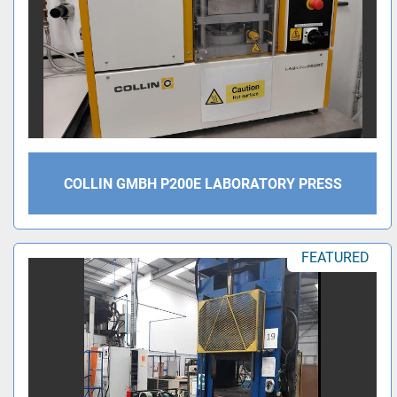
COLLIN GMBH P200E LABORATORY PRESS
FEATURED