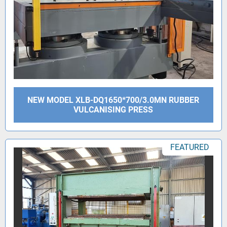
NEW MODEL XLB-DQ1650*700/3.0MN RUBBER
VULCANISING PRESS
FEATURED