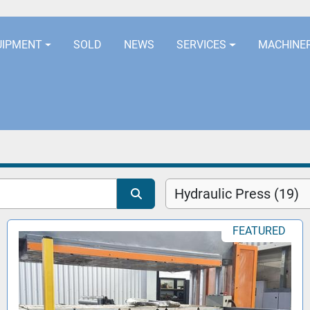
LOCATION
EURORUBBERLINES@AOL
UIPMENT
SOLD
NEWS
SERVICES
MACHINE
Hydraulic Press (19)
FEATURED