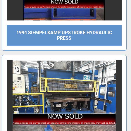
1994 SIEMPELKAMP UPSTROKE HYDRAULIC
PRESS