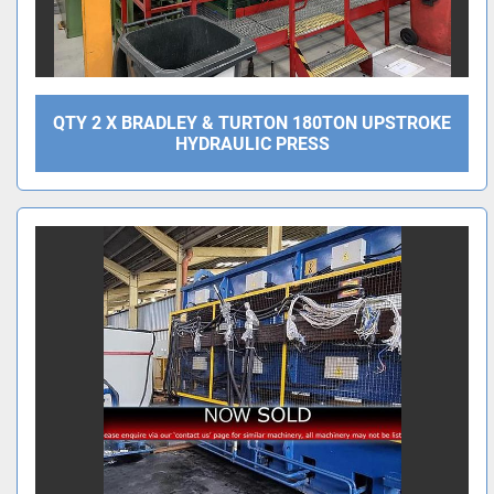
QTY 2 X BRADLEY & TURTON 180TON UPSTROKE
HYDRAULIC PRESS