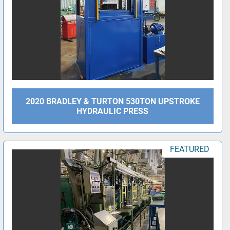
2020 BRADLEY & TURTON 530TON UPSTROKE
HYDRAULIC PRESS
FEATURED