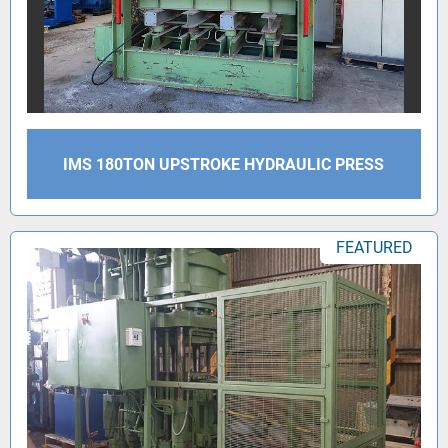
IMS 180TON UPSTROKE HYDRAULIC PRESS
FEATURED