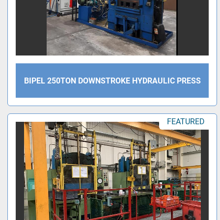
BIPEL 250TON DOWNSTROKE HYDRAULIC PRESS
FEATURED