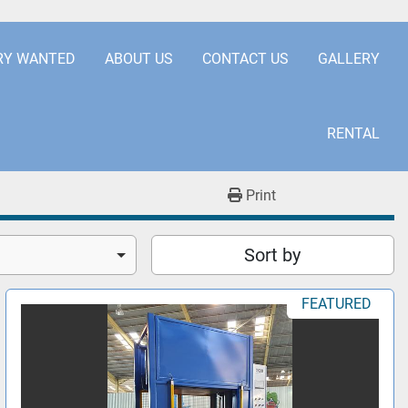
.COM
+441253850929
RY WANTED
ABOUT US
CONTACT US
GALLERY
RENTAL
Print
Sort by
FEATURED