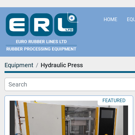
HOME
EQ
Equipment
Hydraulic Press
FEATURED