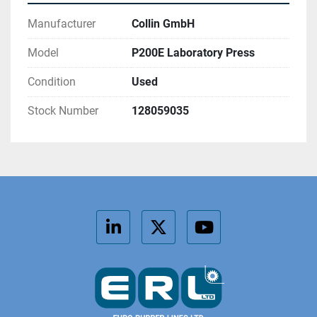
Manufacturer
Collin GmbH
Model
P200E Laboratory Press
Condition
Used
Stock Number
128059035
linkedin
twitter
youtube