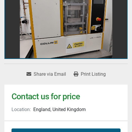
Share via Email
Print Listing
Contact us for price
Location:
England, United Kingdom