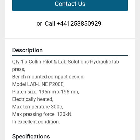
Contact Us
or
Call
+441253850929
Description
Qty 1 x Collin Pilot & Lab Solutions Hydraulic lab 
press,
Bench mounted compact design,
Model LAB-LINE P200E,
Platen size: 196mm x 196mm,
Electrically heated,
Max temperature 300c,
Max pressing force: 120kN.
In excellent condition.
Specifications