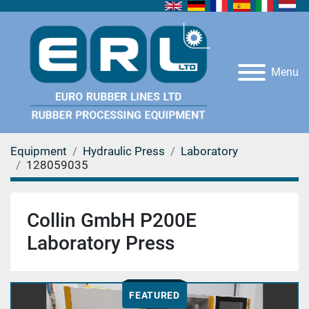
Menu
Equipment
Hydraulic Press
Laboratory
128059035
Collin GmbH P200E
Laboratory Press
FEATURED