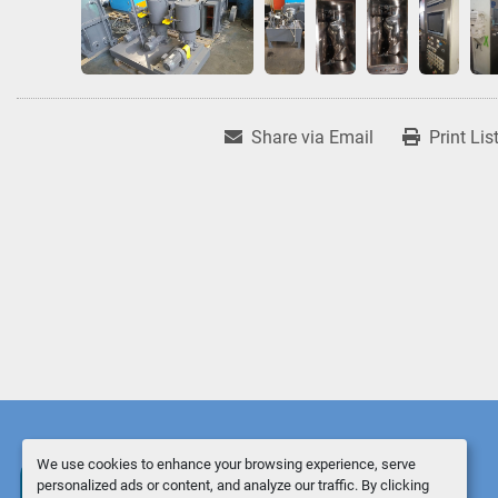
Share via Email
Print Lis
We use cookies to enhance your browsing experience, serve
personalized ads or content, and analyze our traffic. By clicking
Manage Cookies