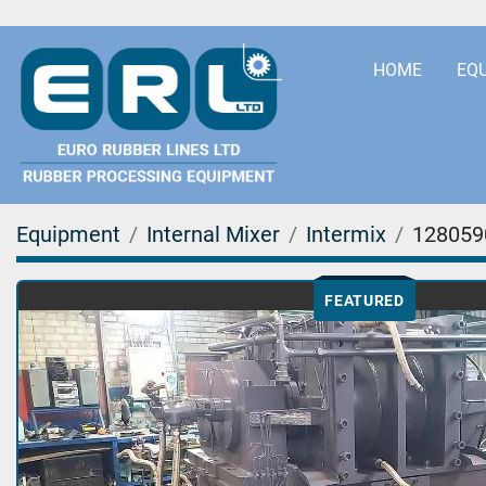
HOME
EQ
Equipment
Internal Mixer
Intermix
128059
FEATURED