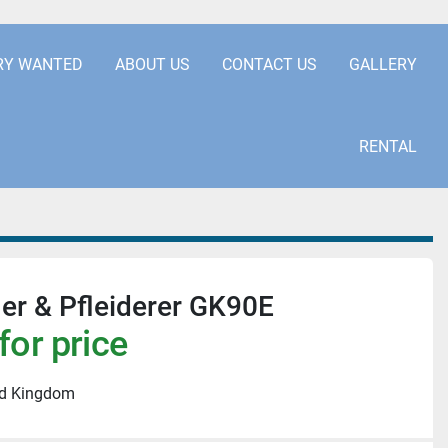
.COM
+441253850929
RY WANTED
ABOUT US
CONTACT US
GALLERY
RENTAL
er & Pfleiderer GK90E
for price
ed Kingdom