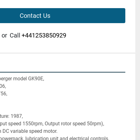
Contact Us
or
Call
+441253850929
berger model GK90E,
06,
756,
ture: 1987,
nput speed 1550rpm, Output rotor speed 50rpm),
DC variable speed motor.
owerpack, lubrication unit and electrical controls.