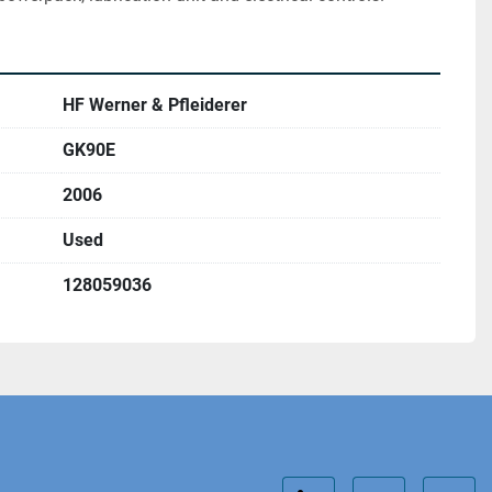
HF Werner & Pfleiderer
GK90E
2006
Used
128059036