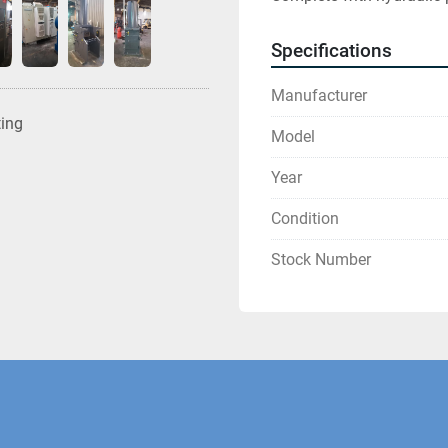
Specifications
Manufacturer
ting
Model
Year
Condition
Stock Number