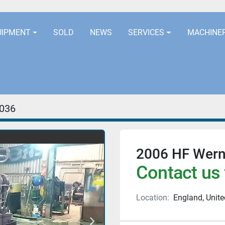
LOCATION
EURORUBBERLINES@AOL
UIPMENT
SOLD
NEWS
SERVICES
MACHINE
036
2006 HF Wern
Contact us 
Location:
England, Unit