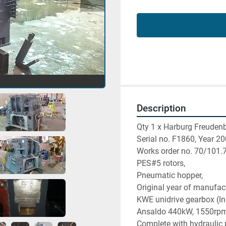
Description
Qty 1 x Harburg Freuden
Serial no. F1860, Year 20
Works order no. 70/101.
PES#5 rotors,
Pneumatic hopper,
Original year of manufac
KWE unidrive gearbox (I
Ansaldo 440kW, 1550rpm 
Complete with hydraulic p