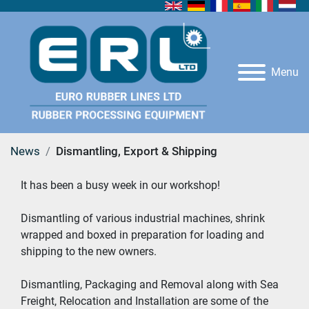
Menu
News
Dismantling, Export & Shipping
It has been a busy week in our workshop!
Dismantling of various industrial machines, shrink 
wrapped and boxed in preparation for loading and 
shipping to the new owners.
Dismantling, Packaging and Removal along with Sea 
Freight, Relocation and Installation are some of the 