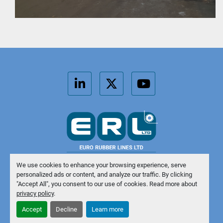
linkedin
twitter
youtube
We use cookies to enhance your browsing experience, serve
personalized ads or content, and analyze our traffic. By clicking
Manage Cookies
"Accept All", you consent to our use of cookies. Read more about
privacy policy
.
Machinio System
website by
Machinio
Accept
Decline
Learn more