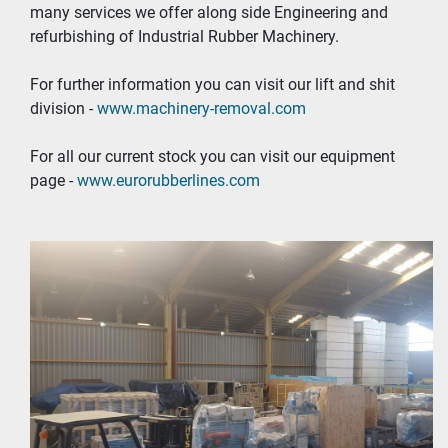
many services we offer along side Engineering and 
refurbishing of Industrial Rubber Machinery.
For further information you can visit our lift and shit 
division - 
www.machinery-removal.com
For all our current stock you can visit our equipment 
page - 
www.eurorubberlines.com 