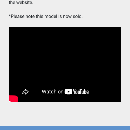
the website. 
*Please note this model is now sold.  