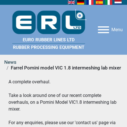
Menu
News
Farrel Pomini model VIC 1.8 intermeshing lab mixer
A complete overhaul.  
Take a look around one of our recent complete 
overhauls, on a Pomini Model VIC1.8 intermeshing lab 
mixer. 
For any enquiries, please use our 'contact us' page via 