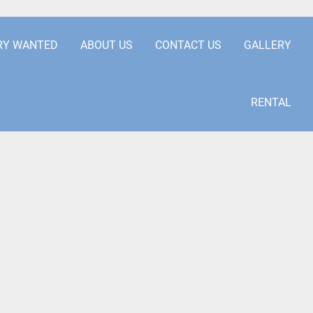
.COM
+441253850929
RY WANTED
ABOUT US
CONTACT US
GALLERY
RENTAL