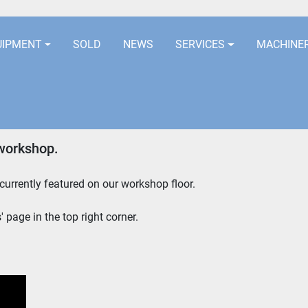
LOCATION
EURORUBBERLINES@AOL
UIPMENT
SOLD
NEWS
SERVICES
MACHINE
workshop.
urrently featured on our workshop floor. 
 page in the top right corner.