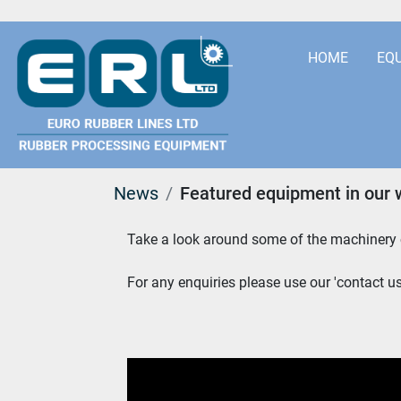
HOME
EQ
News
Featured equipment in our 
Take a look around some of the machinery c
For any enquiries please use our 'contact us'