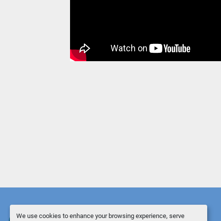
We use cookies to enhance your browsing experience, serve