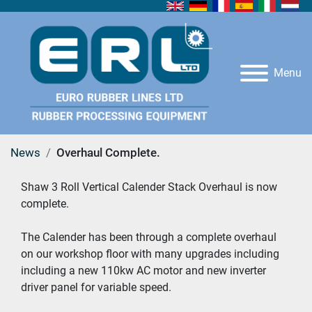
Menu
News
Overhaul Complete.
Shaw 3 Roll Vertical Calender Stack Overhaul is now 
complete. 
The Calender has been through a complete overhaul 
on our workshop floor with many upgrades including 
including a new 110kw AC motor and new inverter 
driver panel for variable speed. 