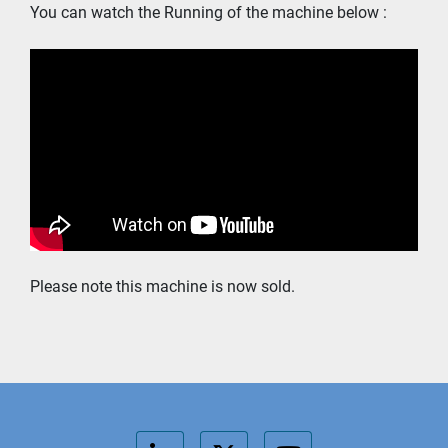
You can watch the Running of the machine below : 
Please note this machine is now sold. 