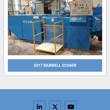
2017 BARWELL ECO60R