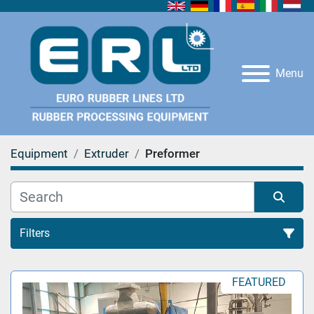
Menu
Equipment
Extruder
Preformer
Filters
Preformer (1)
FEATURED
Sort by