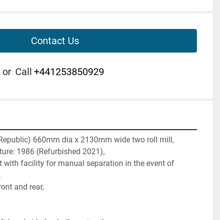
Contact Us
or
Call
+441253850929
Republic) 660mm dia x 2130mm wide two roll mill,
ture: 1986 (Refurbished 2021),
with facility for manual separation in the event of 
,
front and rear,