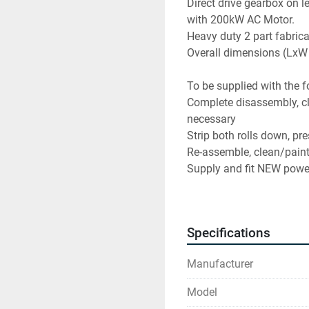
Direct drive gearbox on le
with 200kW AC Motor.
Heavy duty 2 part fabrica
Overall dimensions (L
To be supplied with the f
Complete disassembly, cle
necessary
Strip both rolls down, pr
Re-assemble, clean/pain
Supply and fit NEW powe
Supply and fit LVDT to eac
Fabricate and fit NEW dua
Design and build NEW 200
Specifications
control
Design and build NEW op
Manufacturer
HMI (Start/stop, speed con
circuits, Alarms, brake te
Model
New field wiring, fully t