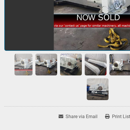
Share via Email
Print Lis