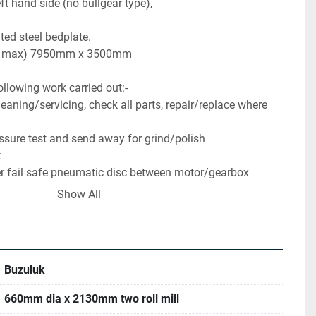
ft hand side (no bullgear type),
ted steel bedplate.
xW max) 7950mm x 3500mm
ollowing work carried out:-
aning/servicing, check all parts, repair/replace where 
essure test and send away for grind/polish
t
r fail safe pneumatic disc between motor/gearbox
h roll with digital nip position indication via HMI
Show All
l acting safety bars to front and rear compliant with CE
kW AC Inverter (VFD) Drive panel for variable speed 
erator control system with Siemens S7-1200 PLC and 
Buzuluk
trol, nip operation, nip position indication, safety 
st monitoring)
660mm dia x 2130mm two roll mill
ested and CE marked with risk assessment and operator 