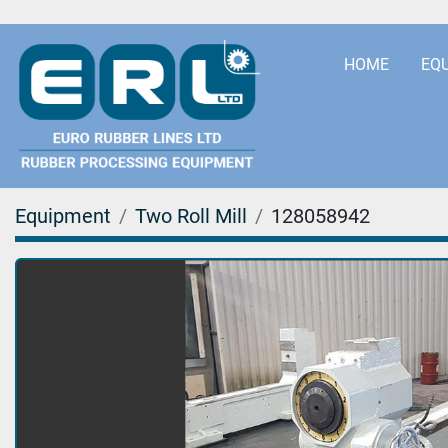
HOME
EQ
Equipment
Two Roll Mill
128058942