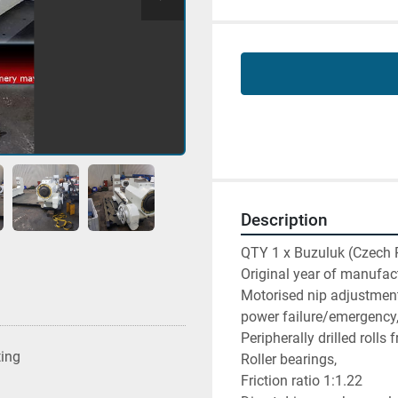
Description
QTY 1 x Buzuluk (Czech 
Original year of manufac
Motorised nip adjustment 
power failure/emergency
Peripherally drilled rolls 
ting
Roller bearings,
Friction ratio 1:1.22