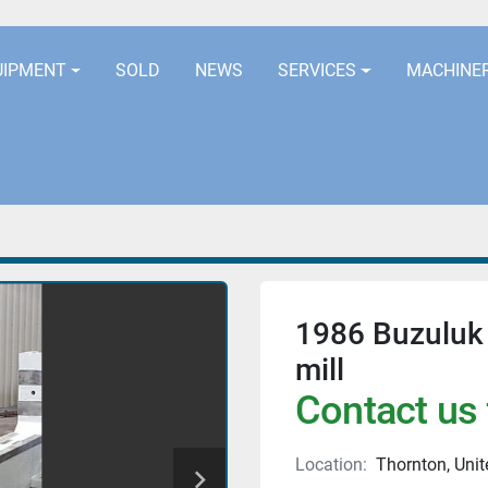
LOCATION
EURORUBBERLINES@AOL
UIPMENT
SOLD
NEWS
SERVICES
MACHINE
1986 Buzuluk
mill
Contact us 
Location:
Thornton, Uni