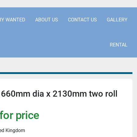
.COM
+441253850929
RY WANTED
ABOUT US
CONTACT US
GALLERY
RENTAL
 660mm dia x 2130mm two roll
for price
ted Kingdom