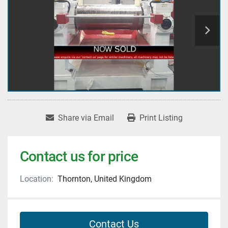
Share via Email
Print Listing
Contact us for price
Location:
Thornton, United Kingdom
Contact Us