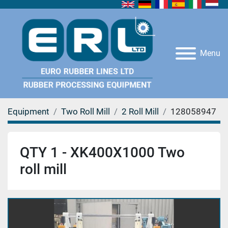
Menu
Equipment
Two Roll Mill
2 Roll Mill
128058947
QTY 1 - XK400X1000 Two
roll mill