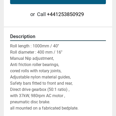
or
Call
+441253850929
Description
Roll length : 1000mm / 40''
Roll diameter : 400 mm / 16'' 
Manual Nip adjustment,
Anti friction roller bearings,
cored rolls with rotary joints, 
Adjustable nylon material guides, 
Safety bars fitted to front and rear,
Direct drive gearbox (50:1 ratio) ,
with 37kW, 980rpm AC motor ,
pneumatic disc brake. 
all mounted on a fabricated bedplate. 