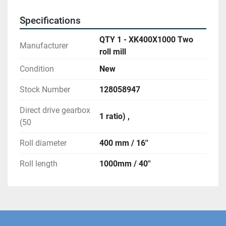
Specifications
QTY 1 - XK400X1000 Two
Manufacturer
roll mill
Condition
New
Stock Number
128058947
Direct drive gearbox
1 ratio) ,
(50
Roll diameter
400 mm / 16''
Roll length
1000mm / 40''