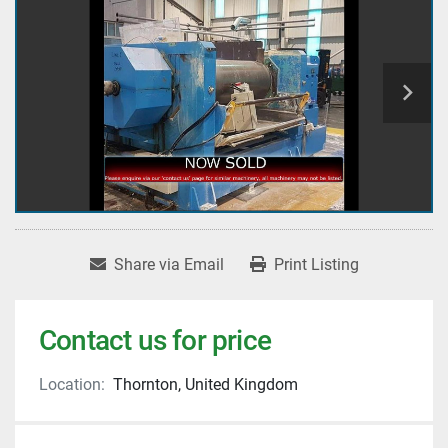
Share via Email
Print Listing
Contact us for price
Location:
Thornton, United Kingdom