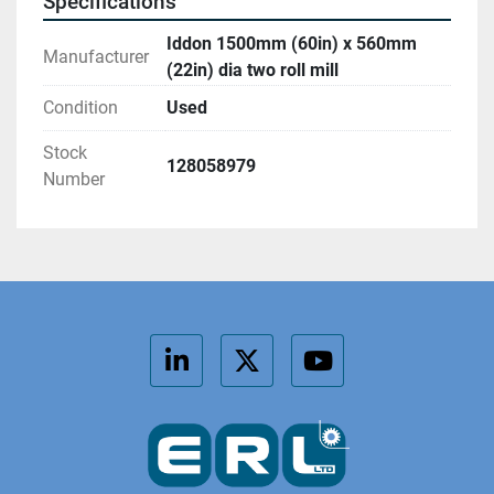
Specifications
Iddon 1500mm (60in) x 560mm
Manufacturer
(22in) dia two roll mill
Condition
Used
Stock
128058979
Number
linkedin
twitter
youtube