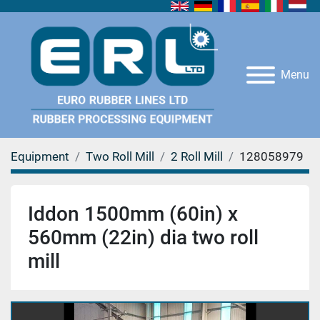
Menu
Equipment
Two Roll Mill
2 Roll Mill
128058979
Iddon 1500mm (60in) x
560mm (22in) dia two roll
mill