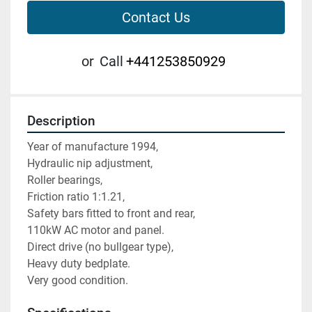
Contact Us
or
Call
+441253850929
Description
Year of manufacture 1994,
Hydraulic nip adjustment,
Roller bearings,
Friction ratio 1:1.21,
Safety bars fitted to front and rear,
110kW AC motor and panel.
Direct drive (no bullgear type),
Heavy duty bedplate.
Very good condition.