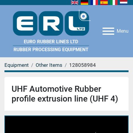
Menu
Equipment
Other Items
128058984
UHF Automotive Rubber
profile extrusion line (UHF 4)