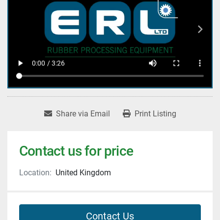
Share via Email
Print Listing
Contact us for price
Location:
United Kingdom
Contact Us