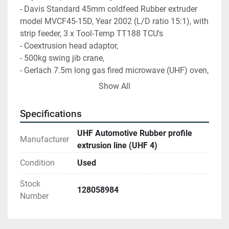
- Davis Standard 45mm coldfeed Rubber extruder 
model MVCF45-15D, Year 2002 (L/D ratio 15:1), with 
strip feeder, 3 x Tool-Temp TT188 TCU's
- Coextrusion head adaptor,
- 500kg swing jib crane,
- Gerlach 7.5m long gas fired microwave (UHF) oven, 
year 2002,
Show All
- Gerlach 16m long gas fired hot air oven, Year 2002,
- Durferrit cooling bath
Specifications
- Post forming unit
- TPO/foam pellet feeder
UHF Automotive Rubber profile
Manufacturer
- Davis Standard 50mm TPO extruder, Year 2002
extrusion line (UHF 4)
- EM Engineering 50mm TPO extruder, Year 2005
Condition
Used
-EM Engineering 30mm TPO extruder, Year 2005,
- TPO sheet coating unit,
Stock
128058984
- Cooling bath,
Number
- Puller unit,
- Insert breaker unit,