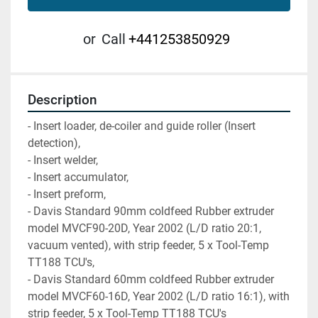
or
Call
+441253850929
Description
- Insert loader, de-coiler and guide roller (Insert 
detection),
- Insert welder,
- Insert accumulator,
- Insert preform,
- Davis Standard 90mm coldfeed Rubber extruder 
model MVCF90-20D, Year 2002 (L/D ratio 20:1, 
vacuum vented), with strip feeder, 5 x Tool-Temp 
TT188 TCU's,
- Davis Standard 60mm coldfeed Rubber extruder 
model MVCF60-16D, Year 2002 (L/D ratio 16:1), with 
strip feeder, 5 x Tool-Temp TT188 TCU's