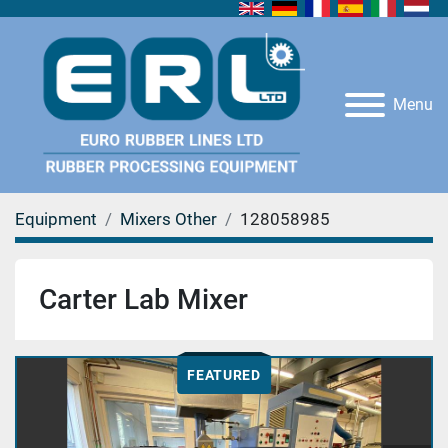
Menu
Equipment
Mixers Other
128058985
Carter Lab Mixer
FEATURED