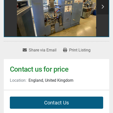
Share via Email
Print Listing
Contact us for price
Location:
England, United Kingdom
Contact Us