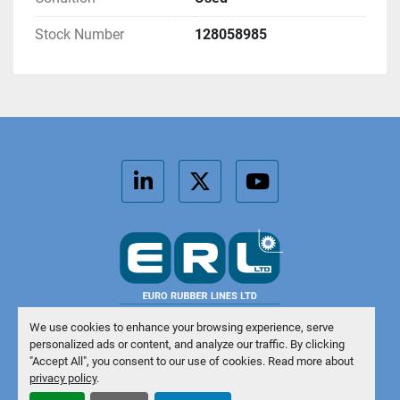
Stock Number
128058985
linkedin
twitter
youtube
We use cookies to enhance your browsing experience, serve
personalized ads or content, and analyze our traffic. By clicking
Manage Cookies
"Accept All", you consent to our use of cookies. Read more about
privacy policy
.
Machinio System
website by
Machinio