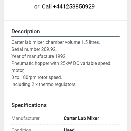
or
Call
+441253850929
Description
Carter lab mixer, chamber volume 1.5 litres,
Serial number 209.92,
Year of manufacture 1992,
Pneumatic hopper with 25kW DC variable speed 
motor,
0 to 180rpm rotor speed.
Including 2 x thermo regulators.
Specifications
Manufacturer
Carter Lab Mixer
Condition
Used