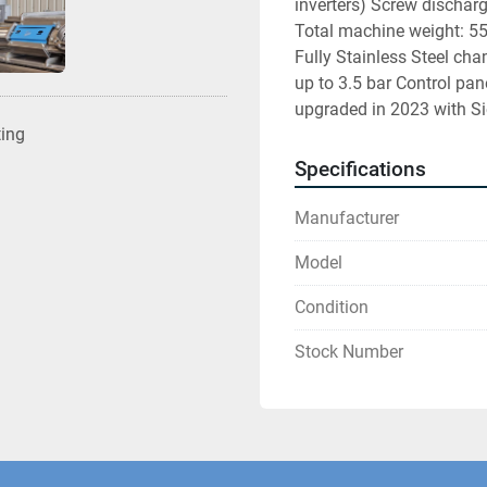
inverters) Screw dischar
Total machine weight: 5
Fully Stainless Steel cha
up to 3.5 bar Control pane
upgraded in 2023 with Sie
ting
Specifications
Manufacturer
Model
Condition
Stock Number