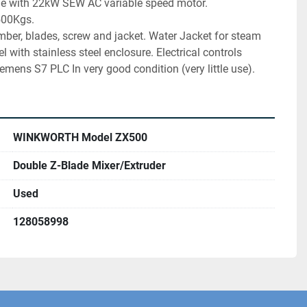
ge with 22kW SEW AC variable speed motor. 
500Kgs. 
mber, blades, screw and jacket. Water Jacket for steam 
l with stainless steel enclosure. Electrical controls 
mens S7 PLC In very good condition (very little use).
WINKWORTH Model ZX500
Double Z-Blade Mixer/Extruder
Used
128058998