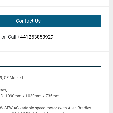
Contact Us
or
Call
+441253850929
9, CE Marked,
tres,
xD: 1090mm x 1030mm x 735mm, 
W SEW AC variable speed motor (with Allen Bradley 