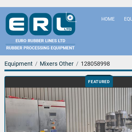
HOME
EQ
Equipment
Mixers Other
128058998
FEATURED