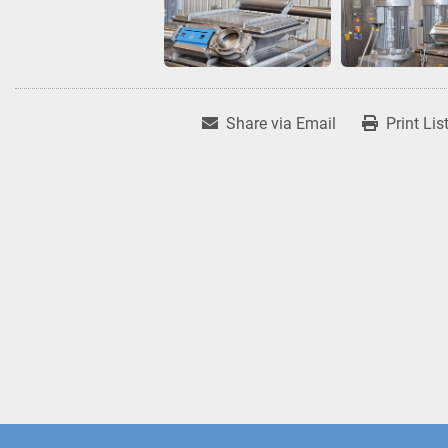
Share via Email
Print Lis