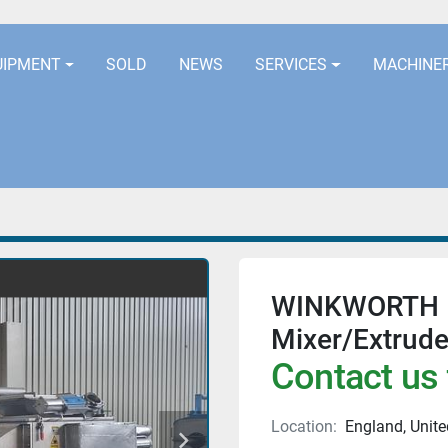
LOCATION
EURORUBBERLINES@AOL
UIPMENT
SOLD
NEWS
SERVICES
MACHINE
WINKWORTH M
Mixer/Extrude
Contact us 
Location:
England, Unit