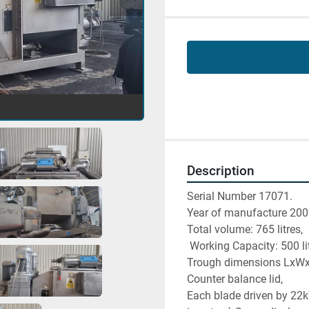
Description
Serial Number 17071. 
Year of manufacture 200
Total volume: 765 litres,
 Working Capacity: 500 li
Trough dimensions LxW
Counter balance lid, 
Each blade driven by 22k