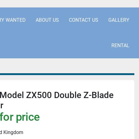
.COM
+441253850929
RY WANTED
ABOUT US
CONTACT US
GALLERY
RENTAL
odel ZX500 Double Z-Blade
r
for price
ed Kingdom