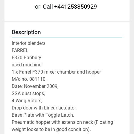
or
Call
+441253850929
Description
Interior blenders

FARREL

F370 Banbury

used machine

1 x Farrel F370 mixer chamber and hopper

M/c no. 081110,

Date: November 2009,

SSA dust stops,

4 Wing Rotors,

Drop door with Linear actuator,

Base Plate with Toggle Latch.

Pneumatic hopper with extension neck (Floating 
weight looks to be in good condition).
