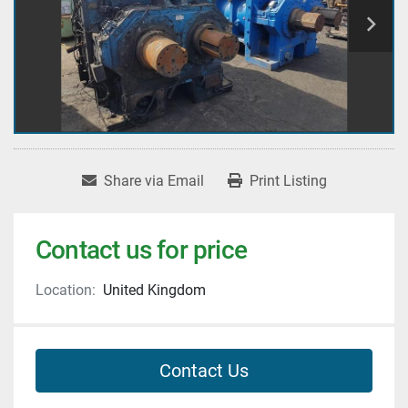
Share via Email
Print Listing
Contact us for price
Location:
United Kingdom
Contact Us