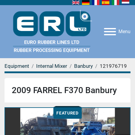
Menu
Equipment
Internal Mixer
Banbury
121976719
2009 FARREL F370 Banbury
FEATURED