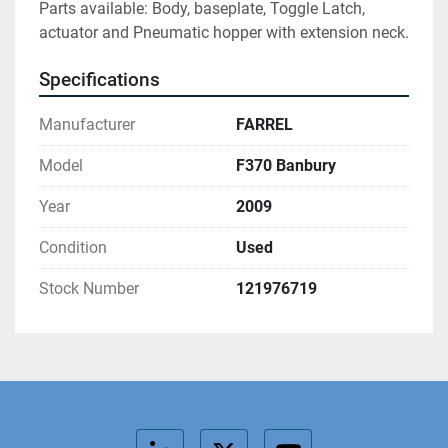
Parts available: Body, baseplate, Toggle Latch, 
actuator and Pneumatic hopper with extension neck.
Specifications
Manufacturer
FARREL
Model
F370 Banbury
Year
2009
Condition
Used
Stock Number
121976719