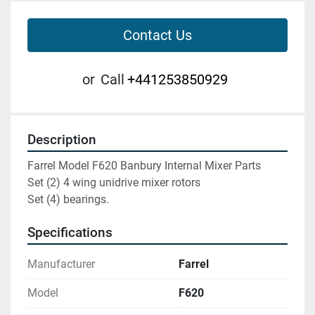
Contact Us
or
Call
+441253850929
Description
Farrel Model F620 Banbury Internal Mixer Parts

Set (2) 4 wing unidrive mixer rotors

Set (4) bearings.
Specifications
Manufacturer
Farrel
Model
F620