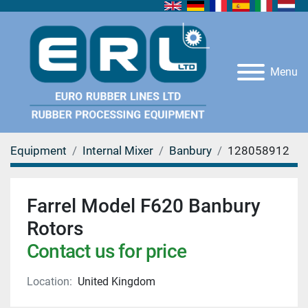
Menu
Equipment
Internal Mixer
Banbury
128058912
Farrel Model F620 Banbury
Rotors
Contact us for price
Location:
United Kingdom