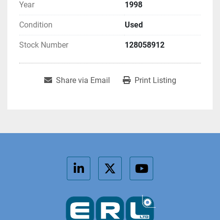
Year
1998
Condition
Used
Stock Number
128058912
Share via Email
Print Listing
linkedin
twitter
youtube