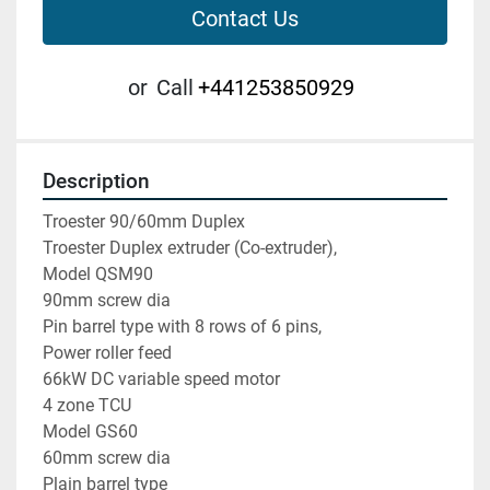
Contact Us
or
Call
+441253850929
Description
Troester 90/60mm Duplex

Troester Duplex extruder (Co-extruder),

Model QSM90

90mm screw dia

Pin barrel type with 8 rows of 6 pins,

Power roller feed

66kW DC variable speed motor

4 zone TCU

Model GS60

60mm screw dia

Plain barrel type
