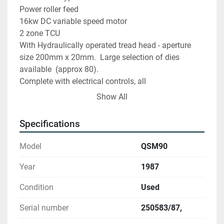
Power roller feed

16kw DC variable speed motor

2 zone TCU

With Hydraulically operated tread head - aperture 
size 200mm x 20mm.  Large selection of dies 
available  (approx 80).

Complete with electrical controls, all 
manuals/drawings and various spare parts 
Show All
(including spare screw/barrel for both machines).
Specifications
Model
QSM90
Year
1987
Condition
Used
Serial number
250583/87,