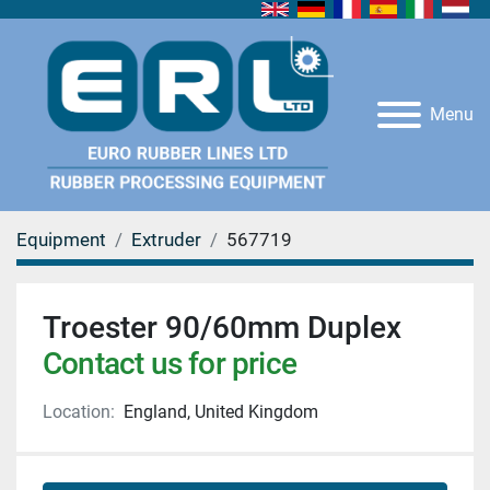
Menu
Equipment
Extruder
567719
Troester 90/60mm Duplex
Contact us for price
Location:
England, United Kingdom