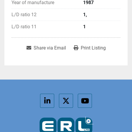
Year of manufacture
1987
L/D ratio 12
1,
L/D ratio 11
1
Share via Email
Print Listing
linkedin
twitter
youtube