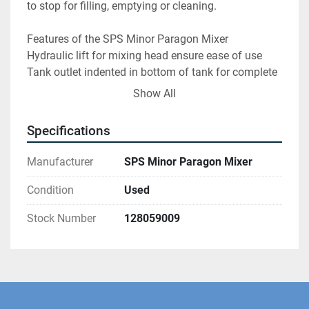
to stop for filling, emptying or cleaning.
Features of the SPS Minor Paragon Mixer
Hydraulic lift for mixing head ensure ease of use
Tank outlet indented in bottom of tank for complete 
and thorough emptying
Show All
Easy to use swing bolts hold tank securely in place
Tank is on 360 castors with large handle for ease of 
Specifications
movement
Ramp on base plate for loading and unloading tank
Manufacturer
SPS Minor Paragon Mixer
Base can be screwed into the floor for stability and 
safety
Condition
Used
Two tanks included to maximise throughput
Stock Number
128059009
Colour coded control buttons keep operation simple 
and intuitive
Siemens display panel shows speed set point
Mixer will only run when mixing head is lowered 
fully to ensure safety
Drum internal dimensions (approximate): 48 cm 