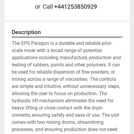
or
Call
+441253850929
Description
The SPS Paragon is a durable and reliable pilot-
scale mixer with a broad range of potential 
applications including manufacture, production and 
testing of rubbers, paints and other polymers. It can 
be used for reliable dispersion of fine powders, or 
mixing across a range of viscosities. The controls 
are simple and intuitive, without unnecessary steps, 
allowing the user to focus on production. The 
hydraulic lift mechanism eliminates the need for 
heavy lifting or close contact with the drum 
contents, ensuring safety and ease of use. The unit 
comes with two mixing drums, streamlining 
processes, and ensuring production does not need 