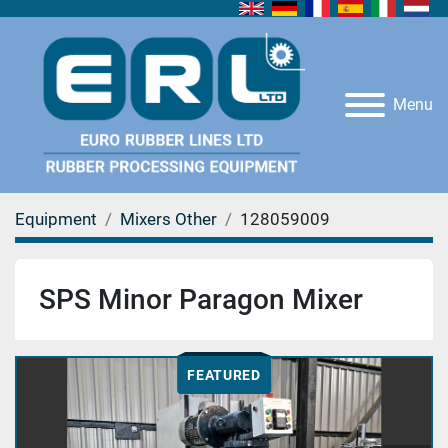
Menu
Equipment
Mixers Other
128059009
SPS Minor Paragon Mixer
FEATURED