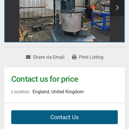
Share via Email
Print Listing
Contact us for price
Location:
England, United Kingdom
Contact Us