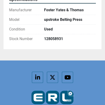
Manufacturer
Foster Yates & Thomas
Model
upstroke Belting Press
Condition
Used
Stock Number
128058931
linkedin
twitter
youtube