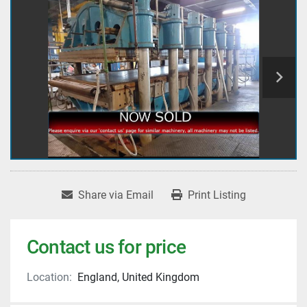
Share via Email
Print Listing
Contact us for price
Location:
England, United Kingdom