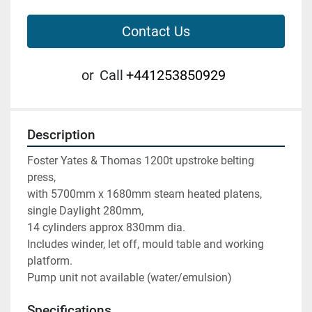
Contact Us
or
Call
+441253850929
Description
Foster Yates & Thomas 1200t upstroke belting 
press,
with 5700mm x 1680mm steam heated platens, 
single Daylight 280mm,
14 cylinders approx 830mm dia.
Includes winder, let off, mould table and working 
platform.
Pump unit not available (water/emulsion)
Specifications