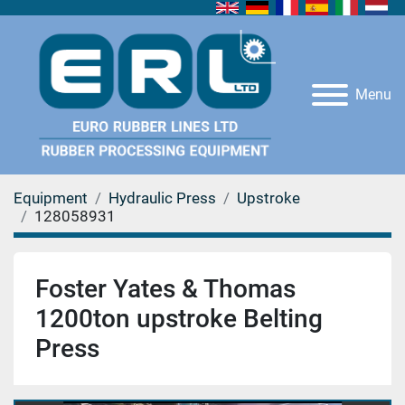
Menu
Equipment
Hydraulic Press
Upstroke
128058931
Foster Yates & Thomas
1200ton upstroke Belting
Press