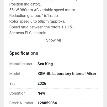
Position Indicator),
55kW 980rpm AC variable speed motor,
Reduction gearbox 16:1 ratio,
Rotor speed 6 to 60rpm (approx),
Speed ratio between the rotors 1:1.15.
Siemens PLC controls.
New, tested and working.
Show All
Specifications
Manufacturer
Sea King
Model
XSM-5L Laboratory Internal Mixer
Year
2026
Condition
New
Stock Number
128059034