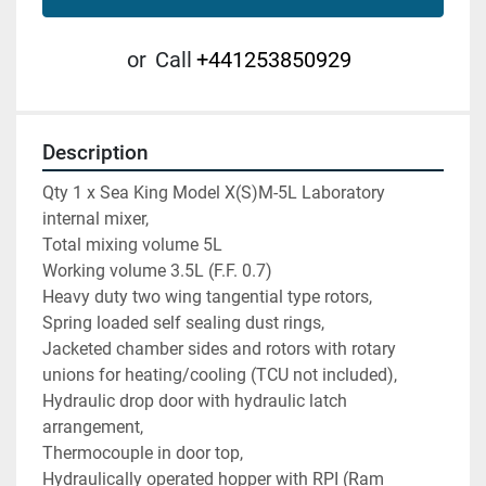
or
Call
+441253850929
Description
Qty 1 x Sea King Model X(S)M-5L Laboratory 
internal mixer,
Total mixing volume 5L
Working volume 3.5L (F.F. 0.7)
Heavy duty two wing tangential type rotors,
Spring loaded self sealing dust rings,
Jacketed chamber sides and rotors with rotary 
unions for heating/cooling (TCU not included),
Hydraulic drop door with hydraulic latch 
arrangement,
Thermocouple in door top,
Hydraulically operated hopper with RPI (Ram 