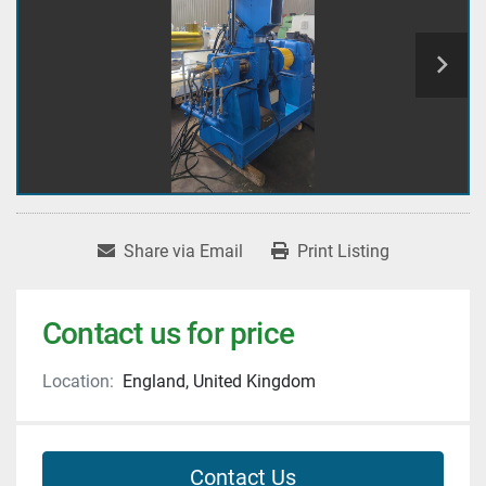
Share via Email
Print Listing
Contact us for price
Location:
England, United Kingdom
Contact Us