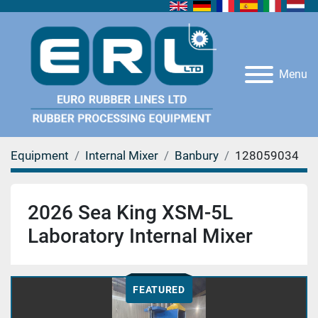
Menu
Equipment
Internal Mixer
Banbury
128059034
2026 Sea King XSM-5L
Laboratory Internal Mixer
FEATURED