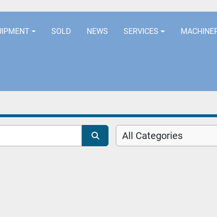
LOCATION
EURORUBBERLINES@AOL
UIPMENT
SOLD
NEWS
SERVICES
MACHINE
All Categories