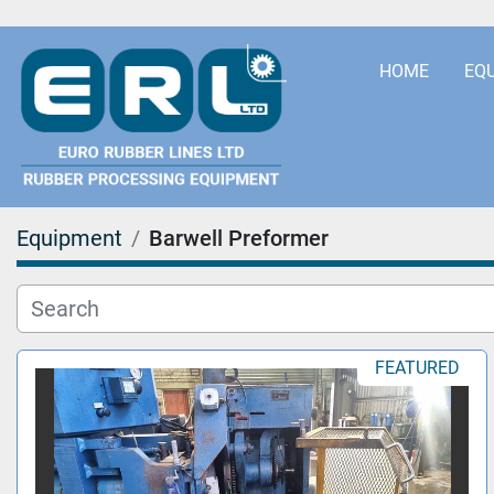
HOME
EQ
Equipment
Barwell Preformer
FEATURED