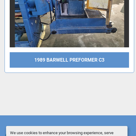
1989 BARWELL PREFORMER C3
We use cookies to enhance your browsing experience, serve