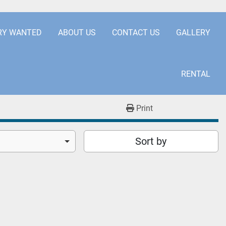
.COM
+441253850929
RY WANTED
ABOUT US
CONTACT US
GALLERY
RENTAL
Print
Sort by