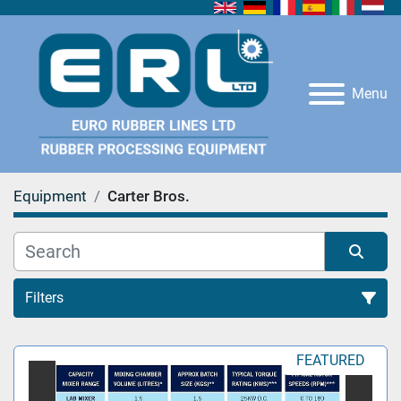
Menu
Equipment
Carter Bros.
Filters
All Categories
FEATURED
Sort by