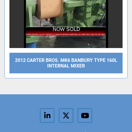
2012 CARTER BROS. MK6 BANBURY TYPE 160L
INTERNAL MIXER
linkedin
twitter
youtube