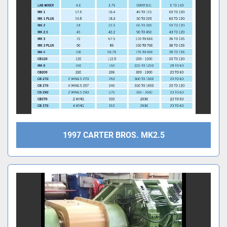
1997 CARTER BROS. MK2.5