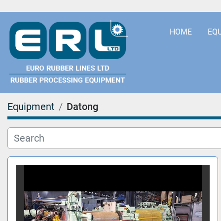
HOME
EQ
Equipment
Datong