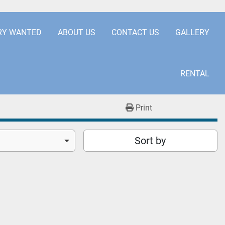
.COM
+441253850929
RY WANTED
ABOUT US
CONTACT US
GALLERY
RENTAL
Print
Sort by