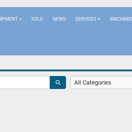
LOCATION
EURORUBBERLINES@AOL
UIPMENT
SOLD
NEWS
SERVICES
MACHINE
All Categories