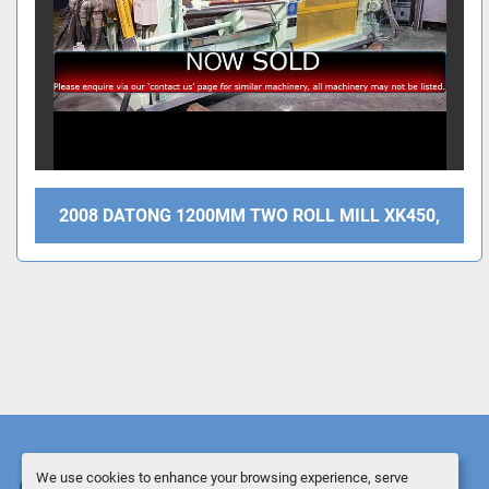
2008 DATONG 1200MM TWO ROLL MILL XK450,
We use cookies to enhance your browsing experience, serve