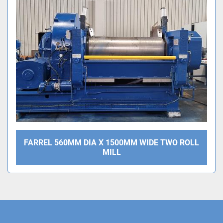
Sort by
FARREL 560MM DIA X 1500MM WIDE TWO ROLL
MILL