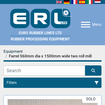
Menu
Equipment
Farrel 560mm dia x 1500mm wide two roll mill
Filters
All Categories
SOLD