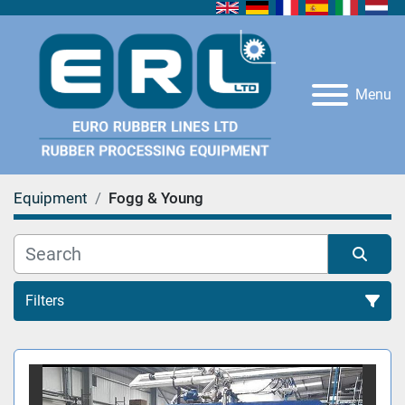
Menu
Equipment
Fogg & Young
Filters
All Categories
Sort by