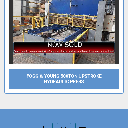
FOGG & YOUNG 500TON UPSTROKE
HYDRAULIC PRESS