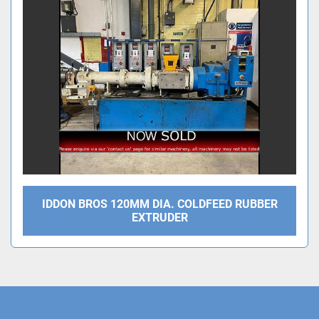
Sort by
IDDON BROS 120MM DIA. COLDFEED RUBBER
EXTRUDER