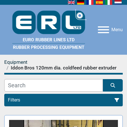
Menu
Equipment
Iddon Bros 120mm dia. coldfeed rubber extruder
Filters
All Categories