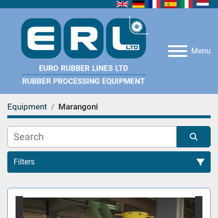
Menu
Equipment
Marangoni
Filters
All Categories
Sort by