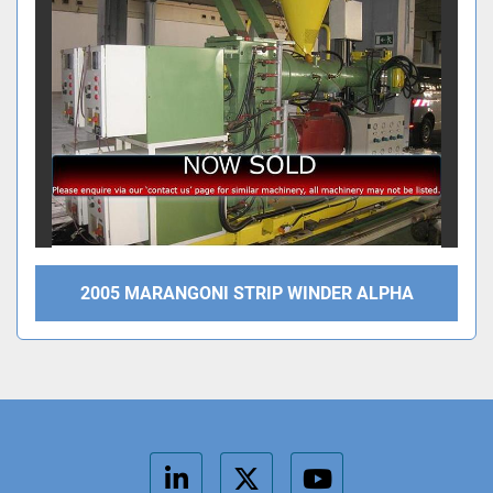
2005 MARANGONI STRIP WINDER ALPHA