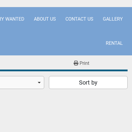
.COM
+441253850929
RY WANTED
ABOUT US
CONTACT US
GALLERY
RENTAL
Print
Sort by