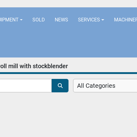
LOCATION
EURORUBBERLINES@AOL
UIPMENT
SOLD
NEWS
SERVICES
MACHINE
ll mill with stockblender
All Categories