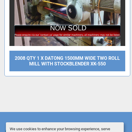
2008 QTY 1 X DATONG 1500MM WIDE TWO ROLL
MILL WITH STOCKBLENDER XK-550
We use cookies to enhance your browsing experience, serve