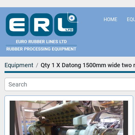
HOME
EQ
Equipment
Qty 1 X Datong 1500mm wide two ro