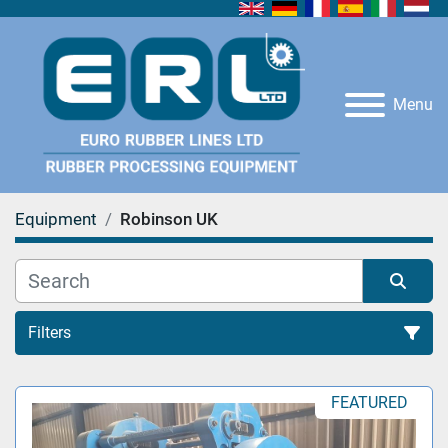
Menu
Equipment
Robinson UK
Filters
All Categories
FEATURED
Sort by