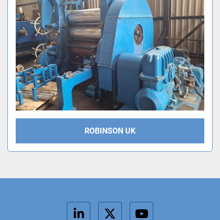
ROBINSON UK