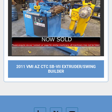
2011 VMI AZ CTC SB-VII EXTRUDER/SWING
BUILDER