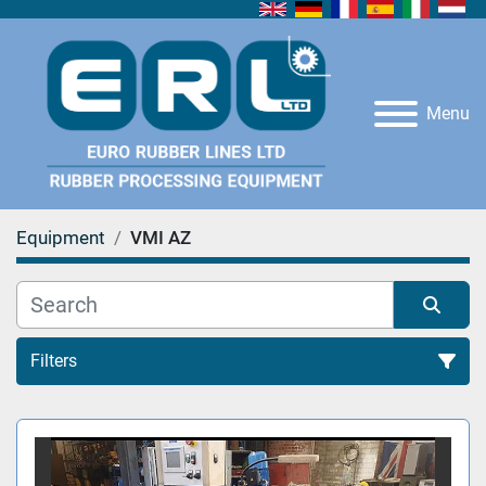
Menu
Equipment
VMI AZ
Filters
All Categories
Sort by