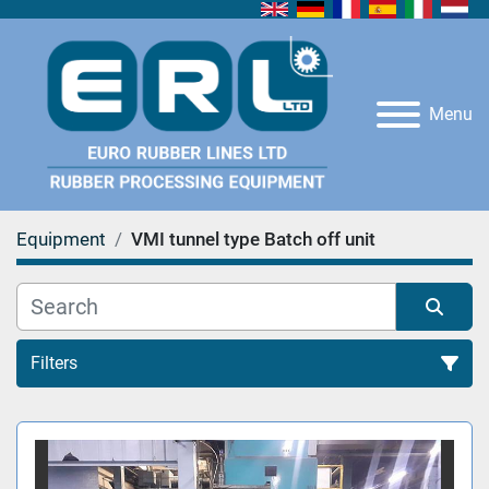
Menu
Equipment
VMI tunnel type Batch off unit
Filters
All Categories
Sort by