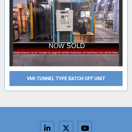
VMI TUNNEL TYPE BATCH OFF UNIT