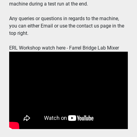
machine during a test run at the end.  
Any queries or questions in regards to the machine, 
you can either Email or use the contact us page in the 
top right.  
ERL Workshop watch here - Farrel Bridge Lab Mixer 