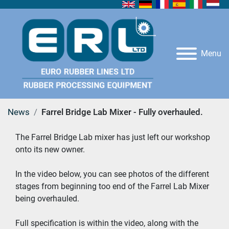
Menu
News
Farrel Bridge Lab Mixer - Fully overhauled.
The Farrel Bridge Lab mixer has just left our workshop 
onto its new owner.  
In the video below, you can see photos of the different 
stages from beginning too end of the Farrel Lab Mixer 
being overhauled. 
Full specification is within the video, along with the 