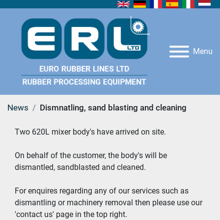
Menu
News
Dismnatling, sand blasting and cleaning
Two 620L mixer body's have arrived on site. 
On behalf of the customer, the body's will be 
dismantled, sandblasted and cleaned. 
For enquires regarding any of our services such as 
dismantling or machinery removal then please use our 
'contact us' page in the top right. 