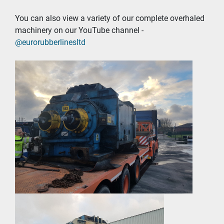
You can also view a variety of our complete overhaled 
machinery on our YouTube channel - 
@eurorubberlinesltd