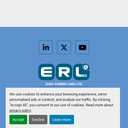
linkedin
twitter
youtube
We use cookies to enhance your browsing experience, serve
personalized ads or content, and analyze our traffic. By clicking
Manage Cookies
"Accept All", you consent to our use of cookies. Read more about
privacy policy
.
Machinio System
website by
Machinio
Accept
Decline
Learn more