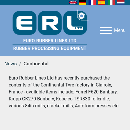
Menu
News
Continental
Euro Rubber Lines Ltd has recently purchased the 
contents of the Continental Tyre factory in Clairoix, 
France - available items include: Farrel F620 Banbury, 
Krupp GK270 Banbury, Kobelco TSR330 roller die, 
various 84in mills, cracker mills, Autoform presses etc.