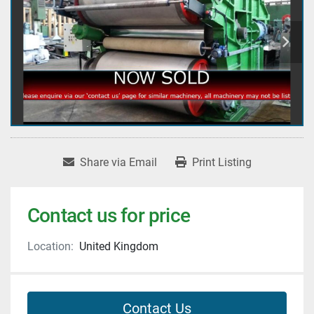
Share via Email
Print Listing
Contact us for price
Location:
United Kingdom
Contact Us