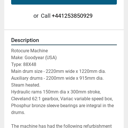
or
Call
+441253850929
Description
Rotocure Machine

Make: Goodyear (USA)

Type: 88X48

Main drum size - 2220mm wide x 1220mm dia.

Auxiliary drums - 2200mm wide x 915mm dia.

Steam heated.

Hydraulic rams 150mm dia x 300mm stroke,

Cleveland 62:1 gearbox, Variac variable speed box,

Phosphur bronze sleeve bearings are integral in the 
drums.

The machine has had the following refurbishment 