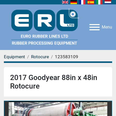
Menu
Equipment
Rotocure
123583109
2017 Goodyear 88in x 48in
Rotocure