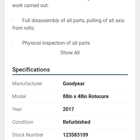
work carried out:

·       Full disassembly of all parts, pulling of all axis 
from rolls; 

·       Physical inspection of all parts

Show All
·       Full cleaning, sandblasting of all parts 

Specifications
·       Checking and repair of frames and base 

Manufacturer
Goodyear
·       Checking, measuring of bushes.

Model
88in x 48in Rotocure
·       Grind out and repair damage to main drum 
Year
2017
and Chrome plate

Condition
Refurbished
·       Replace guards to gear wheels

Stock Number
123583109