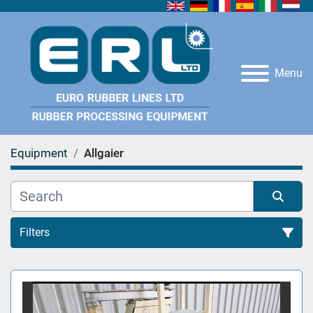
Menu
Equipment
Allgaier
Filters
All Categories
Sort by