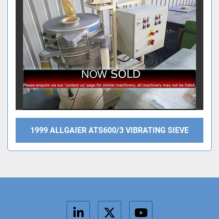
1999 ALLGAIER ATS600/3 VIBRATING SIEVE