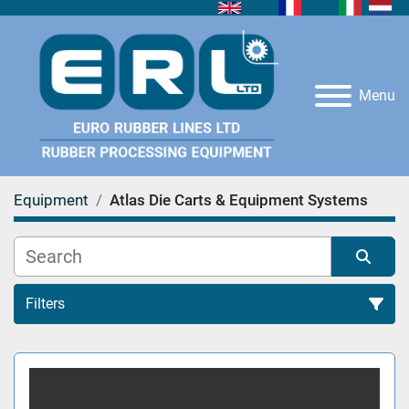
Menu
Equipment
Atlas Die Carts & Equipment Systems
Filters
Sort by