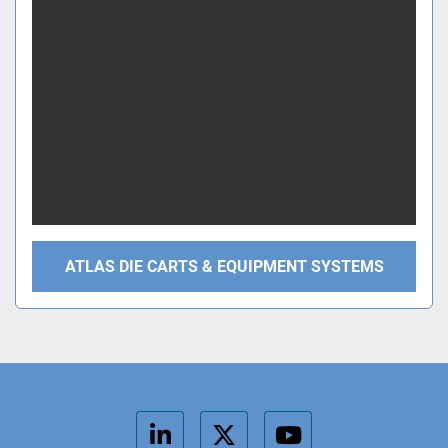
ATLAS DIE CARTS & EQUIPMENT SYSTEMS