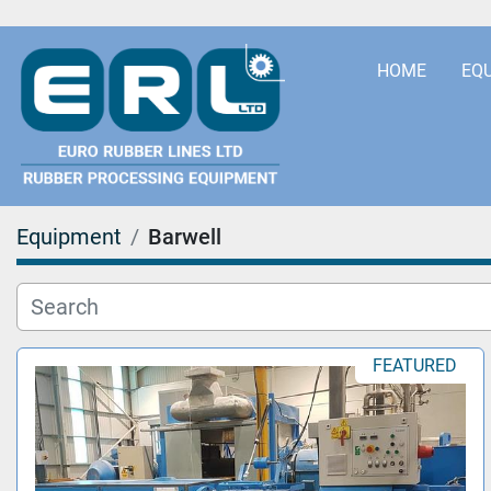
HOME
EQ
Equipment
Barwell
FEATURED