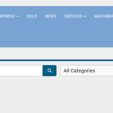
LOCATION
EURORUBBERLINES@AOL
UIPMENT
SOLD
NEWS
SERVICES
MACHINE
All Categories