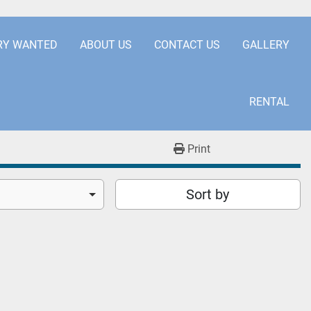
.COM
+441253850929
RY WANTED
ABOUT US
CONTACT US
GALLERY
RENTAL
Print
Sort by