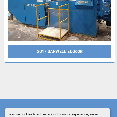
2017 BARWELL ECO60R
We use cookies to enhance your browsing experience, serve