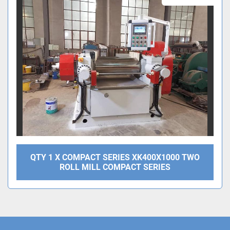
Sort by
QTY 1 X COMPACT SERIES XK400X1000 TWO
ROLL MILL COMPACT SERIES