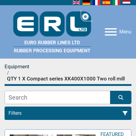
Menu
Equipment
QTY 1 X Compact series XK400X1000 Two roll mill
Filters
All Categories
FEATURED