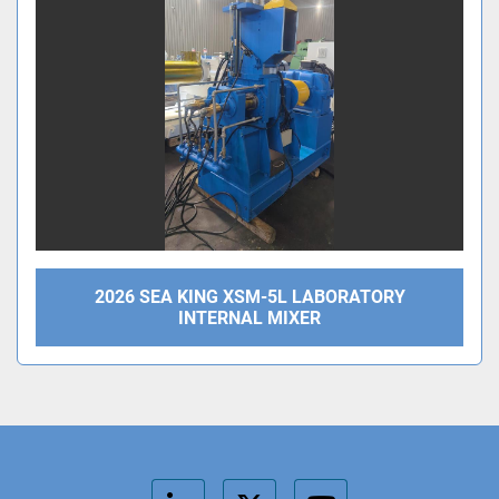
2026 SEA KING XSM-5L LABORATORY
INTERNAL MIXER