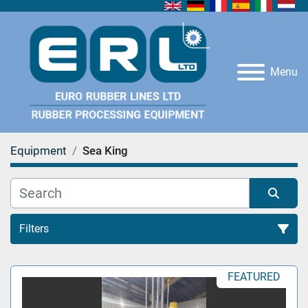
Menu
Equipment
Sea King
Filters
All Categories
FEATURED
Sort by